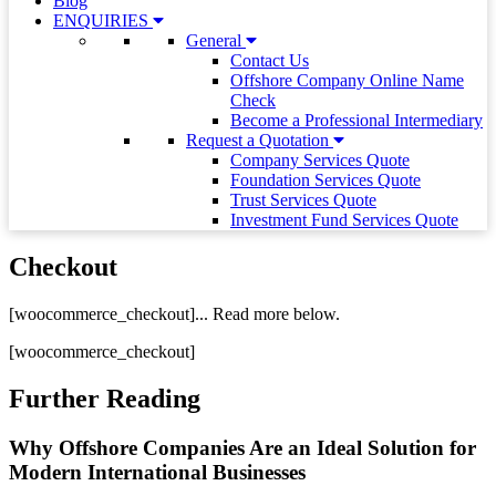
Blog
ENQUIRIES
General
Contact Us
Offshore Company Online Name
Check
Become a Professional Intermediary
Request a Quotation
Company Services Quote
Foundation Services Quote
Trust Services Quote
Investment Fund Services Quote
Checkout
[woocommerce_checkout]... Read more below.
[woocommerce_checkout]
Further Reading
Why Offshore Companies Are an Ideal Solution for
Modern International Businesses