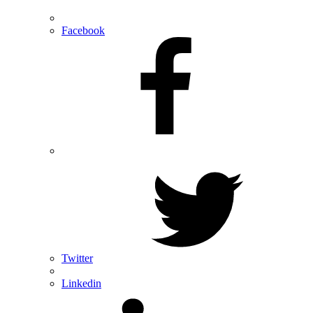
Facebook
Twitter
Linkedin