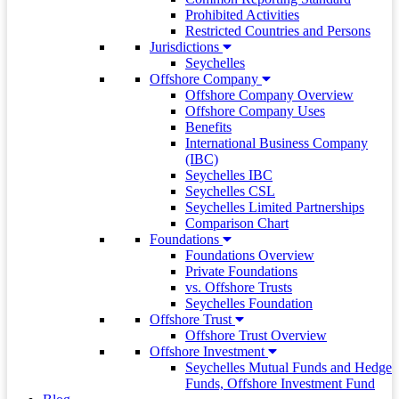
Prohibited Activities
Restricted Countries and Persons
Jurisdictions
Seychelles
Offshore Company
Offshore Company Overview
Offshore Company Uses
Benefits
International Business Company
(IBC)
Seychelles IBC
Seychelles CSL
Seychelles Limited Partnerships
Comparison Chart
Foundations
Foundations Overview
Private Foundations
vs. Offshore Trusts
Seychelles Foundation
Offshore Trust
Offshore Trust Overview
Offshore Investment
Seychelles Mutual Funds and Hedge
Funds, Offshore Investment Fund