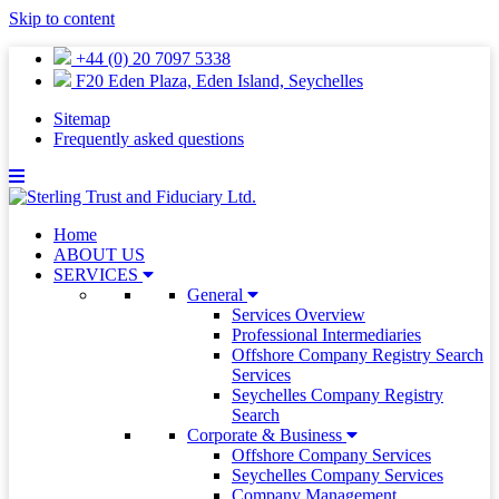
Skip to content
+44 (0) 20 7097 5338
F20 Eden Plaza, Eden Island, Seychelles
Sitemap
Frequently asked questions
Home
ABOUT US
SERVICES
General
Services Overview
Professional Intermediaries
Offshore Company Registry Search
Services
Seychelles Company Registry
Search
Corporate & Business
Offshore Company Services
Seychelles Company Services
Company Management