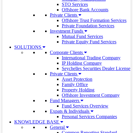
STO Services
Offshore Bank Accounts
Private Clients
Offshore Trust Formation Services
Private Foundation Services
Investment Funds
Mutual Fund Services
Private Equity Fund Services
SOLUTIONS
Corporate Clients
International Trading Company
IP Holding Company
Seychelles Securities Dealer License
Private Clients
Asset Protection
Family Office
Property Holding
Offshore Investment Company
Fund Managers
Fund Services Overview
Expats & Individuals
Personal Services Companies
KNOWLEDGE BASE
General
Common Reporting Standard