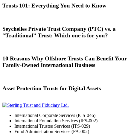
Trusts 101: Everything You Need to Know
Seychelles Private Trust Company (PTC) vs. a
“Traditional” Trust: Which one is for you?
10 Reasons Why Offshore Trusts Can Benefit Your
Family-Owned International Business
Asset Protection Trusts for Digital Assets
International Corporate Services (ICS-046)
International Foundation Services (IFS-002)
International Trustee Services (ITS-029)
Fund Administration Services (FA-002)