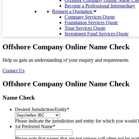
Offshore Company Online Name Ch
Become a Professional Intermediary
Request a Quotation
Company Services Quote
Foundation Services Quote
Trust Services Quote
Investment Fund Services Quote
Offshore Company Online Name Check
Help us gain an understanding of your enquiry and requirements
Contact Us
Offshore Company Online Name Check
Name Check
Desired Jurisdiction/Entity
*
Please indicate the jurisdiction and entity for which you would 
1st Preferred Name
*
Please note that names that are not unique will often not be a