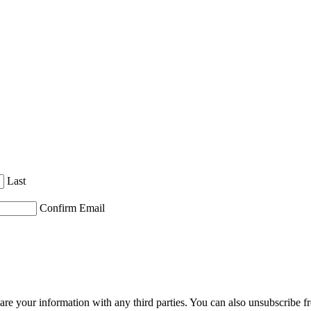
Last
Confirm Email
re your information with any third parties. You can also unsubscribe fro