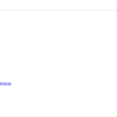
ervices