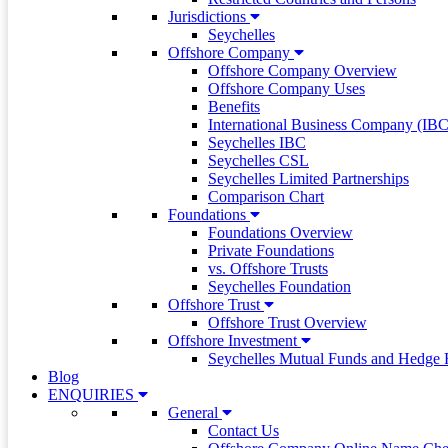
Jurisdictions
Seychelles
Offshore Company
Offshore Company Overview
Offshore Company Uses
Benefits
International Business Company (IBC
Seychelles IBC
Seychelles CSL
Seychelles Limited Partnerships
Comparison Chart
Foundations
Foundations Overview
Private Foundations
vs. Offshore Trusts
Seychelles Foundation
Offshore Trust
Offshore Trust Overview
Offshore Investment
Seychelles Mutual Funds and Hedge 
Blog
ENQUIRIES
General
Contact Us