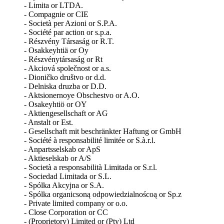
- Limita or LTDA.
- Compagnie or CIE
- Società per Azioni or S.P.A.
- Société par action or s.p.a.
- Részvény Társaság or R.T.
- Osakkeyhtiä or Oy
- Részvénytársaság or Rt
- Akciová společnost or a.s.
- Dioničko društvo or d.d.
- Delniska druzba or D.D.
- Aktsionernoye Obschestvo or A.O.
- Osakeyhtiӧ or OY
- Aktiengesellschaft or AG
- Anstalt or Est.
- Gesellschaft mit beschränkter Haftung or GmbH
- Société à responsabilité limitée or S.à.r.l.
- Anpartsselskab or ApS
- Aktieselskab or A/S
- Società a responsabilità Limitada or S.r.l.
- Sociedad Limitada or S.L.
- Spólka Akcyjna or S.A.
- Spólka organicsoną odpowiedzialnoścoą or Sp.z
- Private limited company or o.o.
- Close Corporation or CC
- (Proprietory) Limited or (Pty) Ltd