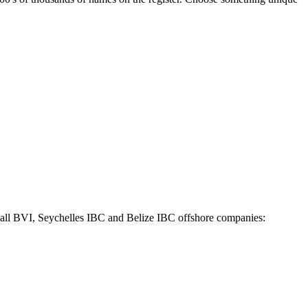
r all BVI, Seychelles IBC and Belize IBC offshore companies: