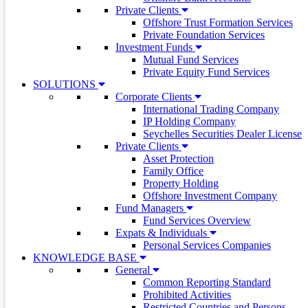
Private Clients
Offshore Trust Formation Services
Private Foundation Services
Investment Funds
Mutual Fund Services
Private Equity Fund Services
SOLUTIONS
Corporate Clients
International Trading Company
IP Holding Company
Seychelles Securities Dealer License
Private Clients
Asset Protection
Family Office
Property Holding
Offshore Investment Company
Fund Managers
Fund Services Overview
Expats & Individuals
Personal Services Companies
KNOWLEDGE BASE
General
Common Reporting Standard
Prohibited Activities
Restricted Countries and Persons