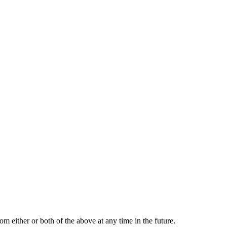
m either or both of the above at any time in the future.