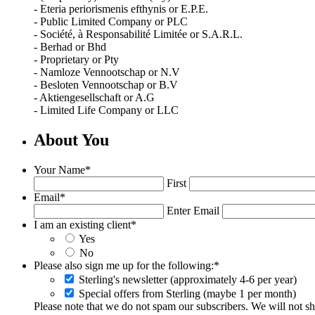
- Eteria periorismenis efthynis or E.P.E.
- Public Limited Company or PLC
- Société, à Responsabilité Limitée or S.A.R.L.
- Berhad or Bhd
- Proprietary or Pty
- Namloze Vennootschap or N.V
- Besloten Vennootschap or B.V
- Aktiengesellschaft or A.G
- Limited Life Company or LLC
About You
Your Name
*
First
Email
*
Enter Email
I am an existing client
*
Yes
No
Please also sign me up for the following:
*
Sterling's newsletter (approximately 4-6 per year)
Special offers from Sterling (maybe 1 per month)
Please note that we do not spam our subscribers. We will not sha