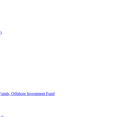
)
Funds, Offshore Investment Fund