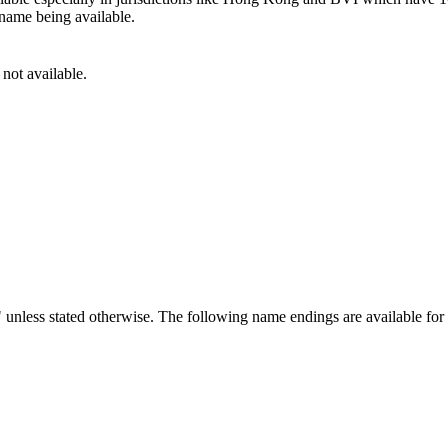
 name being available.
 not available.
 unless stated otherwise. The following name endings are available fo