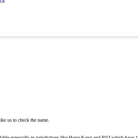
eck
like us to check the name.
vailable especially in jurisdictions like Hong Kong and BVI which have 