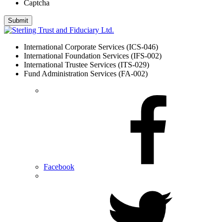
Captcha
International Corporate Services (ICS-046)
International Foundation Services (IFS-002)
International Trustee Services (ITS-029)
Fund Administration Services (FA-002)
Facebook