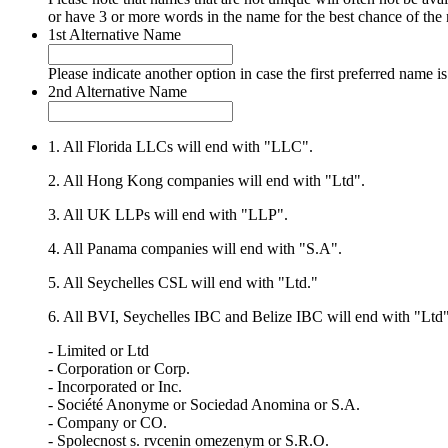
or have 3 or more words in the name for the best chance of the
1st Alternative Name
Please indicate another option in case the first preferred name is
2nd Alternative Name
1. All Florida LLCs will end with "LLC".
2. All Hong Kong companies will end with "Ltd".
3. All UK LLPs will end with "LLP".
4. All Panama companies will end with "S.A".
5. All Seychelles CSL will end with "Ltd."
6. All BVI, Seychelles IBC and Belize IBC will end with "Ltd"
- Limited or Ltd
- Corporation or Corp.
- Incorporated or Inc.
- Société Anonyme or Sociedad Anomina or S.A.
- Company or CO.
- Spolecnost s. rvcenin omezenym or S.R.O.