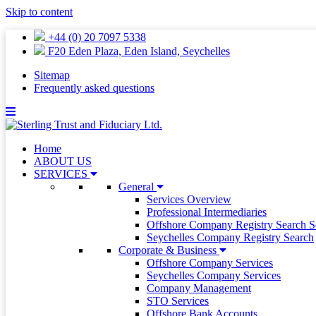
Skip to content
+44 (0) 20 7097 5338
F20 Eden Plaza, Eden Island, Seychelles
Sitemap
Frequently asked questions
Home
ABOUT US
SERVICES
General
Services Overview
Professional Intermediaries
Offshore Company Registry Search S
Seychelles Company Registry Search
Corporate & Business
Offshore Company Services
Seychelles Company Services
Company Management
STO Services
Offshore Bank Accounts